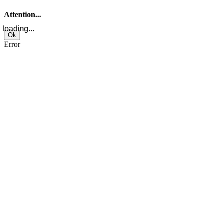
Attention...
loading...
Ok
Error